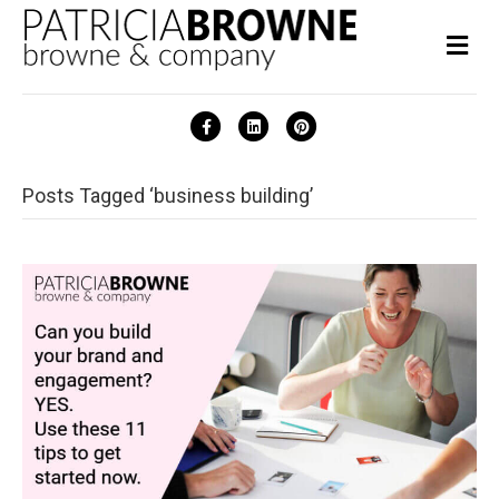
Me
Facebook
Linkedin
Pinterest
Posts Tagged ‘business building’