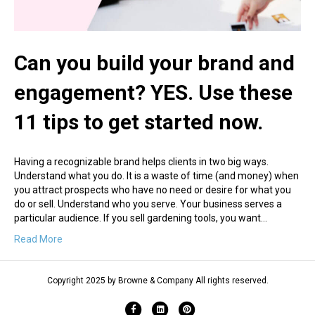
Can you build your brand and
engagement? YES. Use these
11 tips to get started now.
Having a recognizable brand helps clients in two big ways.
Understand what you do. It is a waste of time (and money) when
you attract prospects who have no need or desire for what you
do or sell. Understand who you serve. Your business serves a
particular audience. If you sell gardening tools, you want…
Read More
Copyright 2025 by Browne & Company All rights reserved.
Facebook
Linkedin
Pinterest