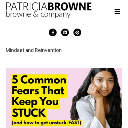
Me
Facebook
Linkedin
Pinterest
Mindset and Reinvention