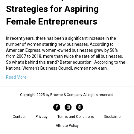
Strategies for Aspiring
Female Entrepreneurs
In recent years, there has been a significant increase in the
number of women starting new businesses. According to
American Express, women-owned businesses grew by 58%
from 2007 to 2018, more than twice the rate of all businesses.
So what’s behind this trend? Better education: According to the
National Women’s Business Council, women now earn…
Read More
Copyright 2025 by Browne & Company All rights reserved.
Facebook
Linkedin
Pinterest
Contact
Privacy
Terms and Conditions
Disclaimer
Affiliate Policy