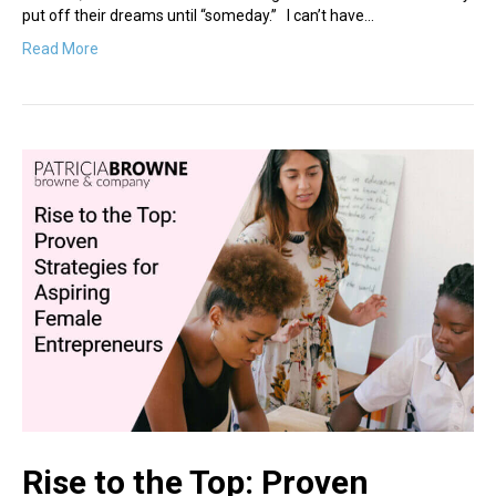
put off their dreams until “someday.” I can’t have…
Read More
Rise to the Top: Proven