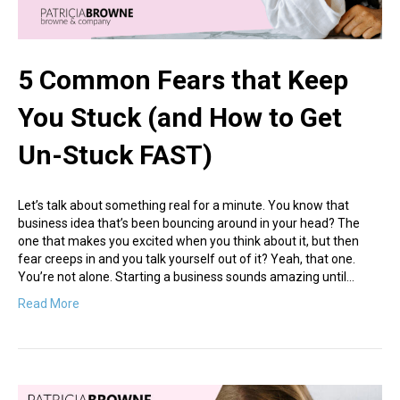
5 Common Fears that Keep
You Stuck (and How to Get
Un-Stuck FAST)
Let’s talk about something real for a minute. You know that
business idea that’s been bouncing around in your head? The
one that makes you excited when you think about it, but then
fear creeps in and you talk yourself out of it? Yeah, that one.
You’re not alone. Starting a business sounds amazing until…
Read More