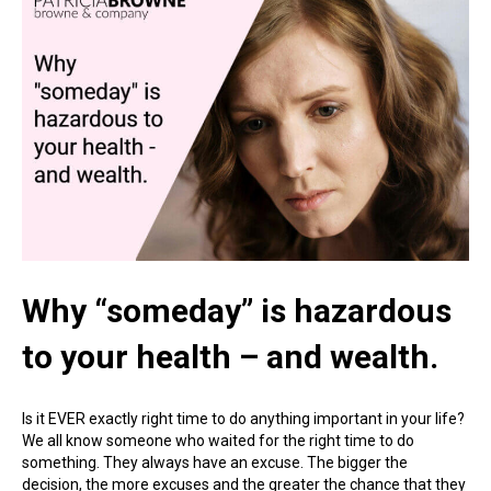
Why “someday” is hazardous
to your health – and wealth.
Is it EVER exactly right time to do anything important in your life?
We all know someone who waited for the right time to do
something. They always have an excuse. The bigger the
decision, the more excuses and the greater the chance that they