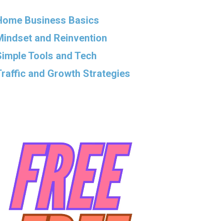
Home Business Basics
Mindset and Reinvention
Simple Tools and Tech
Traffic and Growth Strategies