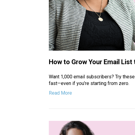
How to Grow Your Email List 
Want 1,000 email subscribers? Try these 
fast—even if you’re starting from zero.
Read More