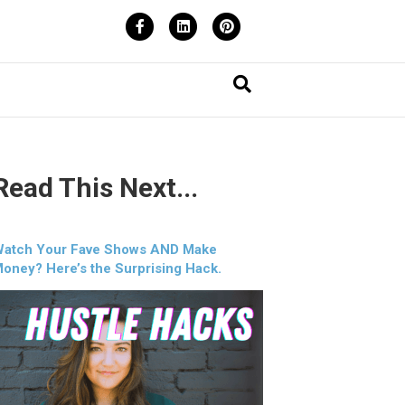
Facebook
Linkedin
Pinterest
Read This Next...
atch Your Fave Shows AND Make
oney? Here’s the Surprising Hack.