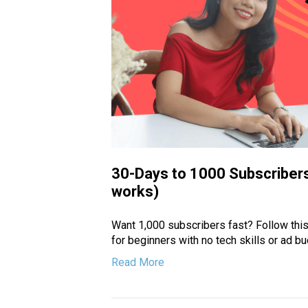
30-Days to 1000 Subscribers
works)
Want 1,000 subscribers fast? Follow this
for beginners with no tech skills or ad bu
Read More