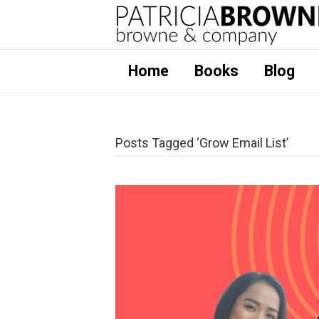
Home
Books
Blog
Posts Tagged ‘Grow Email List’