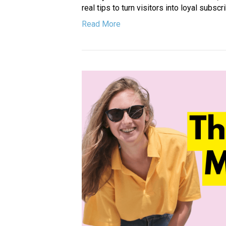
real tips to turn visitors into loyal subscr
Read More