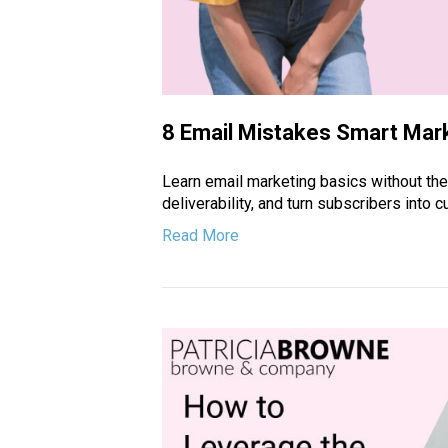
8 Email Mistakes Smart Mar
Learn email marketing basics without t
deliverability, and turn subscribers into
Read More