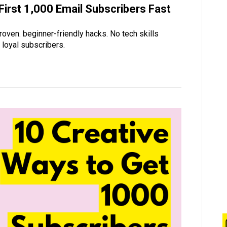
irst 1,000 Email Subscribers Fast
roven. beginner-friendly hacks. No tech skills
o loyal subscribers.