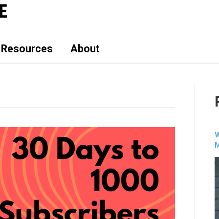
Resources
About
W
M