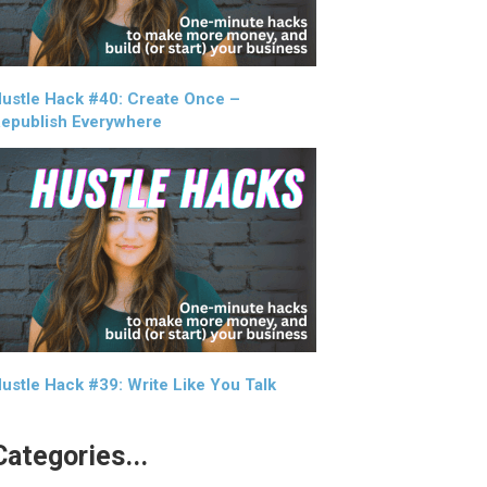
ustle Hack #40: Create Once –
epublish Everywhere
ustle Hack #39: Write Like You Talk
Categories...