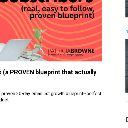
H
R
 (a PROVEN blueprint that actually
 proven 30-day email list growth blueprint—perfect
dget.
H