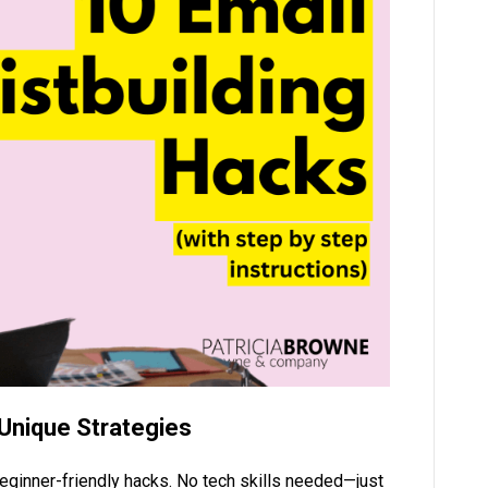
 Unique Strategies
beginner-friendly hacks. No tech skills needed—just