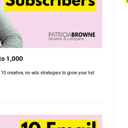
to 1,000
10 creative, no-ads strategies to grow your list