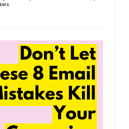
ibers.