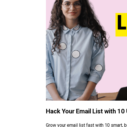
Hack Your Email List with 10
Grow your email list fast with 10 smart, 