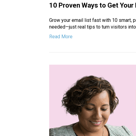
10 Proven Ways to Get Your F
Grow your email list fast with 10 smart, p
needed—just real tips to turn visitors int
Read More