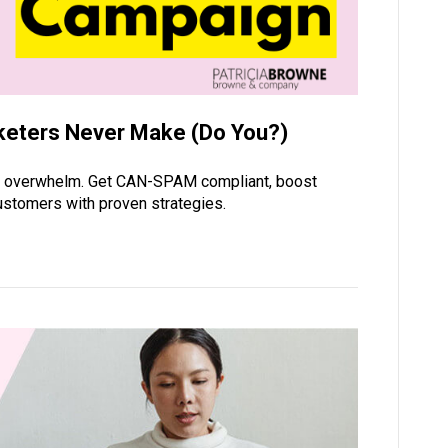
keters Never Make (Do You?)
he overwhelm. Get CAN-SPAM compliant, boost
 customers with proven strategies.