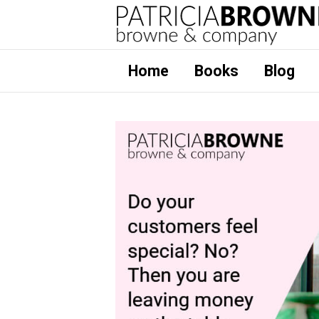
Home
Books
Blog