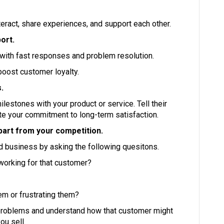
ract, share experiences, and support each other.
ort.
 with fast responses and problem resolution.
boost customer loyalty.
.
estones with your product or service. Tell their
te your commitment to long-term satisfaction.
part from your competition.
d business by asking the following quesitons.
 working for that customer?
hem or frustrating them?
r problems and understand how that customer might
ou sell.