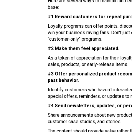
Here are several ways to maintain and e
base:
#1 Reward customers for repeat purc
Loyalty programs can offer points, disco
win your business raving fans. Don't just
"customer-only" programs.
#2 Make them feel appreciated.
As a token of appreciation for their loya
sales, products, or early-release items.
#3 Offer personalized product recom
past behavior.
Identify customers who haven't interacted
special offers, reminders, or updates to re
#4 Send newsletters, updates, or per
Share announcements about new product
customer case studies, and stories.
The content should provide value rather 