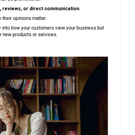
 reviews, or direct communication.
their opinions matter.
ly into how your customers view your business but
r new products or services.