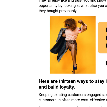
They already like and trust you and know 
opportunity by looking at what else you 
they bought previously.
Here are thirteen ways to stay 
and build loyalty.
Keeping existing customers engaged is cr
customers is often more cost-effective 