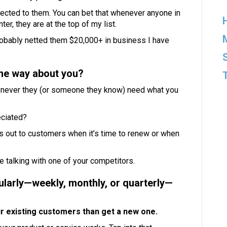
nnected to them. You can bet that whenever anyone in
, they are at the top of my list.
probably netted them $20,000+ in business I have
me way about you?
whenever they (or someone they know) need what you
eciated?
es out to customers when it’s time to renew or when
 talking with one of your competitors.
ularly—weekly, monthly, or quarterly—
our existing customers than get a new one.