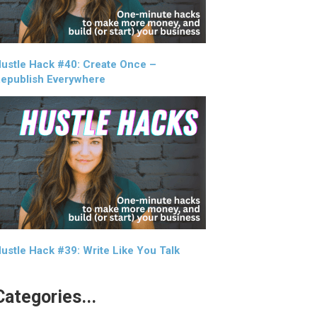
ustle Hack #40: Create Once –
epublish Everywhere
ustle Hack #39: Write Like You Talk
Categories...