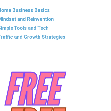
Home Business Basics
Mindset and Reinvention
Simple Tools and Tech
Traffic and Growth Strategies