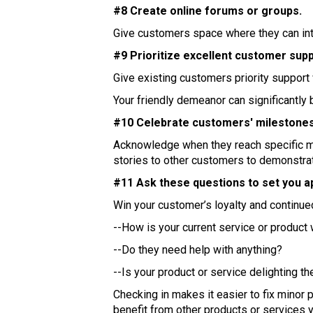
#8 Create online forums or groups.
Give customers space where they can inte
#9 Prioritize excellent customer supp
Give existing customers priority support
Your friendly demeanor can significantly 
#10 Celebrate customers' milestones
Acknowledge when they reach specific mil
stories to other customers to demonstra
#11 Ask these questions to set you a
Win your customer’s loyalty and continue
--How is your current service or product
--Do they need help with anything?
--Is your product or service delighting t
Checking in makes it easier to fix mino
benefit from other products or services y