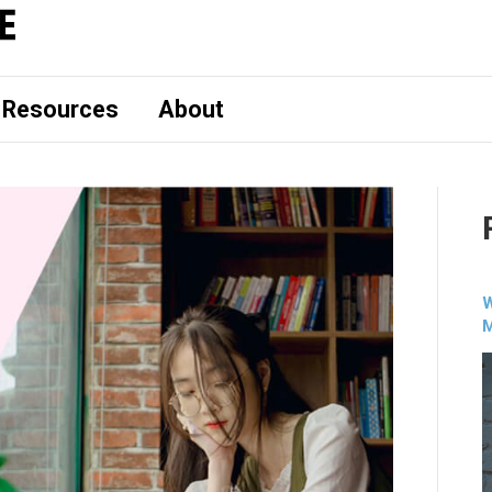
Resources
About
W
M