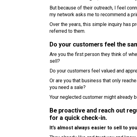
But because of their outreach, I feel co
my network asks me to recommend a printer
Over the years, this simple inquiry has 
referred to them.
Do your customers feel the sa
Are you the first person they think of 
sell?
Do your customers feel valued and appr
Or are you that business that only reach
you need a sale?
Your neglected customer might already be
Be proactive and reach out reg
for a quick check-in.
It’s almost always easier to sell to y