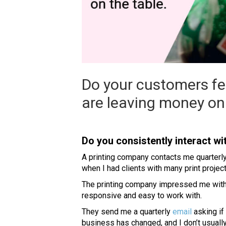
Do your customers fe
are leaving money on 
Do you consistently interact w
A printing company contacts me quarterly
when I had clients with many print project
The printing company impressed me with i
responsive and easy to work with.
They send me a quarterly
email
asking if
business has changed, and I don’t usually