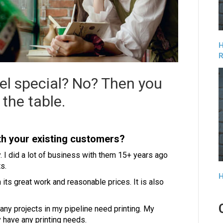
H
R
el special? No? Then you
the table.
ith your existing customers?
. I did a lot of business with them 15+ years ago
s.
H
ts great work and reasonable prices. It is also
 any projects in my pipeline need printing. My
 have any printing needs.