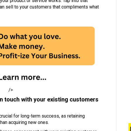
your product or service works. Tap into that
can sell to your customers that compliments what
/>
in touch with your existing customers
ucial for long-term success, as retaining
than acquiring new ones.