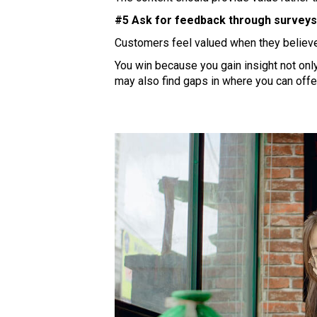
#5 Ask for feedback through surveys,
Customers feel valued when they believe 
You win because you gain insight not on
may also find gaps in where you can offe