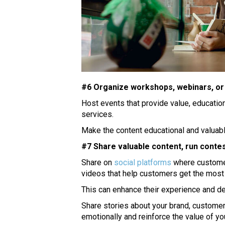
#6 Organize workshops, webinars, or
Host events that provide value, education
services.
Make the content educational and valuabl
#7 Share valuable content, run contes
Share on
social platforms
where customers
videos that help customers get the most 
This can enhance their experience and 
Share stories about your brand, customer
emotionally and reinforce the value of you