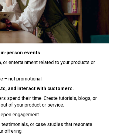
 in-person events.
, or entertainment related to your products or
e – not promotional.
ts, and interact with customers.
 spend their time. Create tutorials, blogs, or
out of your product or service.
deepen engagement.
 testimonials, or case studies that resonate
r offering.