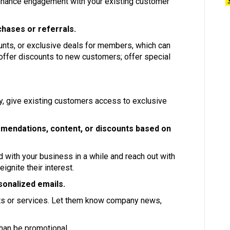
nhance engagement with your existing customer
hases or referrals.
unts, or exclusive deals for members, which can
 offer discounts to new customers; offer special
lty, give existing customers access to exclusive
mendations, content, or discounts based on
 with your business in a while and reach out with
ignite their interest.
sonalized emails.
s or services. Let them know company news,
than be promotional.