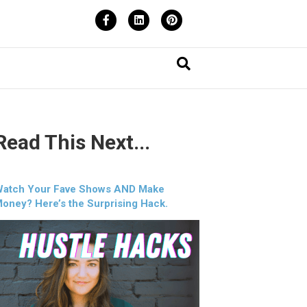
Facebook
Linkedin
Pinterest
Read This Next...
atch Your Fave Shows AND Make
oney? Here’s the Surprising Hack.