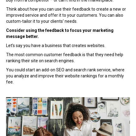
buy from a competitor – or can’t find in the marketplace.
Think about how you can use their feedback to create a new or
improved service and offer it to your customers. You can also
custom-tailor it to your clients' needs.
Consider using the feedback to focus your marketing
message better.
Let’s say you have a business that creates websites.
The most common customer feedback is that they need help
ranking their site on search engines.
You could start an add-on SEO and search rank service, where
you analyze and improve their website rankings for a monthly
fee.