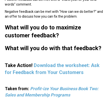
words" comment.
Negative feedback can be met with "How can we do better?" and
an offer to discuss how you can fix the problem.
What will you do to maximize
customer feedback?
What will you do with that feedback?
Take Action!
Download the worksheet: Ask
for Feedback from Your Customers
Taken from:
Profit-ize Your Business Book Two:
Sales and Membership Programs