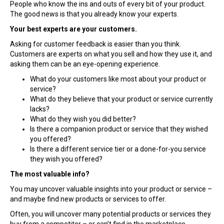
People who know the ins and outs of every bit of your product.
The good news is that you already know your experts.
Your best experts are your customers.
Asking for customer feedback is easier than you think.
Customers are experts on what you sell and how they use it, and
asking them can be an eye-opening experience.
What do your customers like most about your product or
service?
What do they believe that your product or service currently
lacks?
What do they wish you did better?
Is there a companion product or service that they wished
you offered?
Is there a different service tier or a done-for-you service
they wish you offered?
The most valuable info?
You may uncover valuable insights into your product or service –
and maybe find new products or services to offer.
Often, you will uncover many potential products or services they