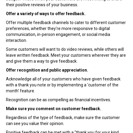
their positive reviews of your business.
Offer a variety of ways to offer feedback.
Offer multiple feedback channels to cater to different customer
preferences, whether they're more responsive to digital
communication, in-person engagement, or social media
interaction.
Some customers will want to do video reviews, while others will
leave written feedback. Meet your customers wherever they are
and give them a way to give feedback.
Offer recognition and public appreciation.
Acknowledge all of your customers who have given feedback
with a thank you note or by implementing a 'customer of the
month' feature.
Recognition can be as compelling as financial incentives.
Make sure you comment on customer feedback.
Regardless of the type of feedback, make sure the customer
can see you value their opinion.
Positive feedback can be met with a "thank you for your kind