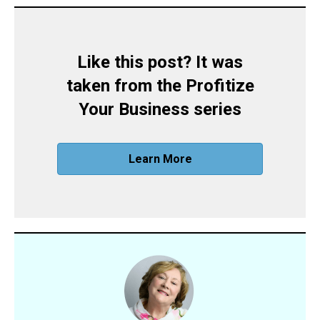
Like this post? It was
taken from the Profitize
Your Business series
Learn More