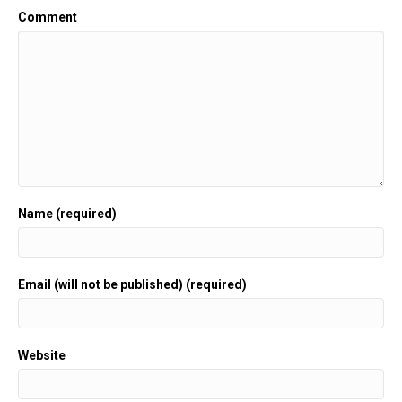
Comment
Name (required)
Email (will not be published) (required)
Website