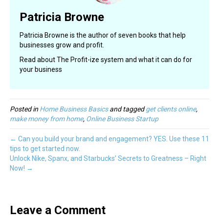
Patricia Browne
Patricia Browne is the author of seven books that help
businesses grow and profit.
Read about The Profit-ize system and what it can do for
your business
Posted in
Home Business Basics
and tagged
get clients online
,
make money from home
,
Online Business Startup
← Can you build your brand and engagement? YES. Use these 11
tips to get started now.
Unlock Nike, Spanx, and Starbucks’ Secrets to Greatness – Right
Now! →
Leave a Comment