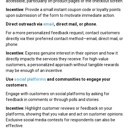
accessible, particularly on product pages or the checkout screen.
Incentive:
Provide a small instant coupon code or loyalty points
upon submission of the form to motivate immediate action.
Direct outreach via
email
, direct mail, or phone.
For a more personalized feedback request, contact customers
directly via their preferred contact method—email, direct mail, or
phone.
Incentive:
Express genuine interest in their opinion and how it
directly impacts the services they receive. For high-value
customers, a personalized approach without tangible rewards
may be enough of an incentive.
Use
social platforms
and communities to engage your
customers.
Engage with customers on social platforms by asking for
feedback in comments or through polls and stories.
Incentive:
Highlight customer reviews or feedback on your
platforms, showing that you value and act on customer opinions.
Exclusive social media contests for respondents can also be
effective.