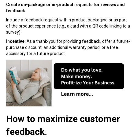
Create on-package or in-product requests for reviews and
feedback.
Include a feedback request within product packaging or as part
of the product experience (e.g., a card with a QR code linking to a
survey).
Incentive:
As a thank-you for providing feedback, offer a future-
purchase discount, an additional warranty period, or a free
accessory for a future product.
How to maximize customer
feedback.