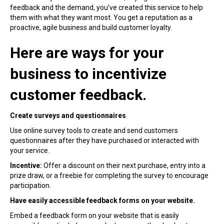
feedback and the demand, you’ve created this service to help
them with what they want most. You get a reputation as a
proactive, agile business and build customer loyalty.
Here are ways for your
business to incentivize
customer feedback.
Create surveys and questionnaires
.
Use online survey tools to create and send customers
questionnaires after they have purchased or interacted with
your service.
Incentive:
Offer a discount on their next purchase, entry into a
prize draw, or a freebie for completing the survey to encourage
participation.
Have easily accessible feedback forms on your website.
Embed a feedback form on your website that is easily