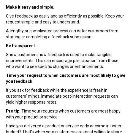
Make it easy and simple.
Give feedback as easily and as efficiently as possible. Keep your
request simple and easy to understand.
A lengthy or complicated process can deter customers from
starting or completing a feedback submission.
Be transparent.
Show customers how feedback is used to make tangible
improvements. This can encourage participation from those
who want to see specific changes or enhancements.
Time your request to when customers are most likely to give
you feedback.
If you ask for feedback while the experience is fresh in
customers' minds. Immediate post-interaction requests can
yield higher response rates.
Pro tip:
Time your requests when customers are most happy
with your product or service.
Have you delivered a product or service early or come in under
budget? That's when your customers are most willing to share