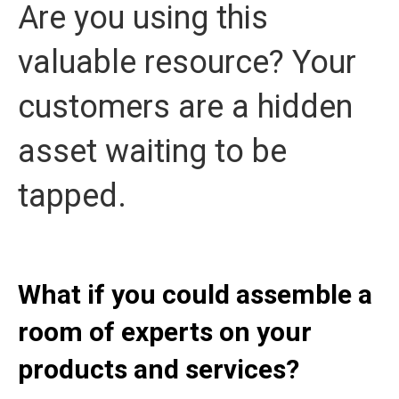
Are you using this
valuable resource? Your
customers are a hidden
asset waiting to be
tapped.
What if you could assemble a
room of experts on your
products and services?