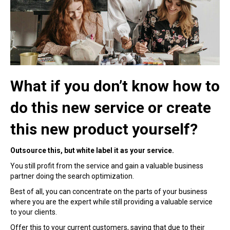
What if you don’t know how to
do this new service or create
this new product yourself?
Outsource this, but white label it as your service.
You still profit from the service and gain a valuable business
partner doing the search optimization.
Best of all, you can concentrate on the parts of your business
where you are the expert while still providing a valuable service
to your clients.
Offer this to your current customers, saying that due to their